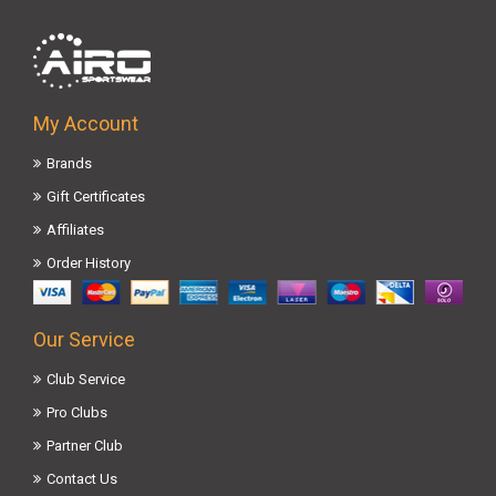
My Account
Brands
Gift Certificates
Affiliates
Order History
Our Service
Club Service
Pro Clubs
Partner Club
Contact Us