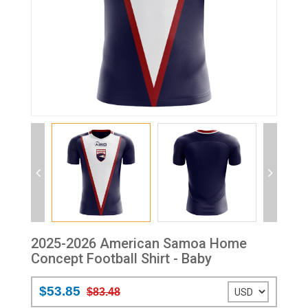
2025-2026 American Samoa Home
Concept Football Shirt - Baby
$53.85
$83.48