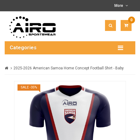
More
0
ITEM(
-
$0.00
Categories
2025-2026 American Samoa Home Concept Football Shirt - Baby
SALE -35%