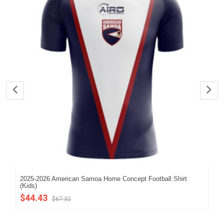
2025-2026 American Samoa Home Concept Football Shirt
202
(Kids)
$5
$44.43
$67.32