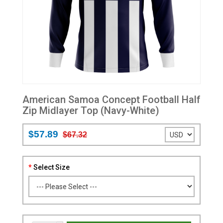
American Samoa Concept Football Half
Zip Midlayer Top (Navy-White)
$57.89
$67.32
Select Size