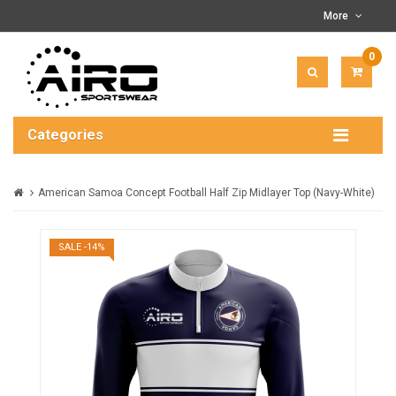
More
0
ITEM(
-
$0.00
Categories
American Samoa Concept Football Half Zip Midlayer Top (Navy-White)
SALE -14%