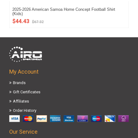
2025-2026 American Samoa Home Concept Football Shirt
202
(Kids)
$5
$44.43
$67.32
My Account
Brands
Gift Certificates
Affiliates
Order History
Our Service