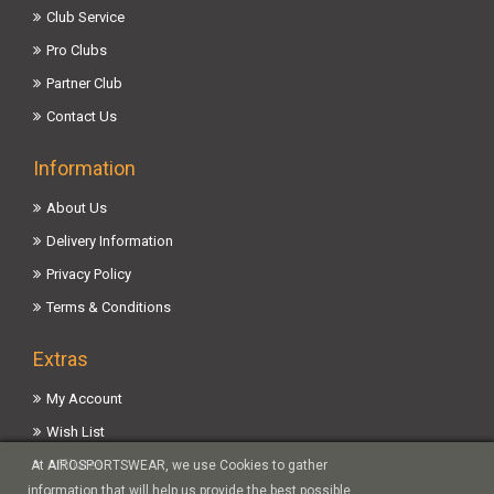
Club Service
Pro Clubs
Partner Club
Contact Us
Information
About Us
Delivery Information
Privacy Policy
Terms & Conditions
Extras
My Account
Wish List
Affiliates
At AIROSPORTSWEAR, we use Cookies to gather
information that will help us provide the best possible