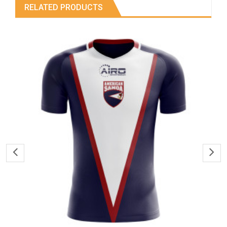
RELATED PRODUCTS