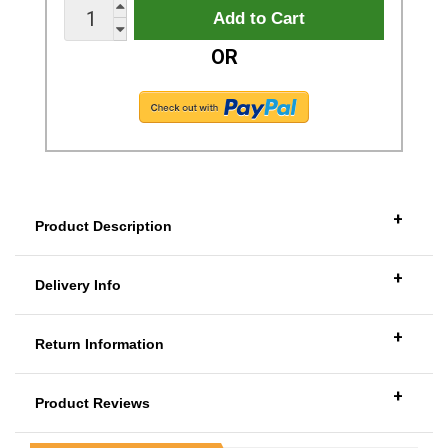
OR
+
Product Description
+
Delivery Info
+
Return Information
+
Product Reviews