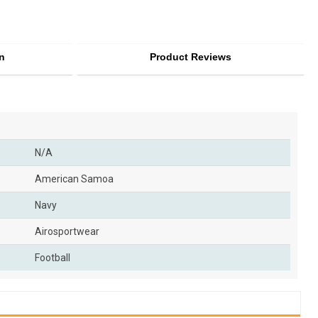
n
Product Reviews
N/A
American Samoa
Navy
Airosportwear
Football