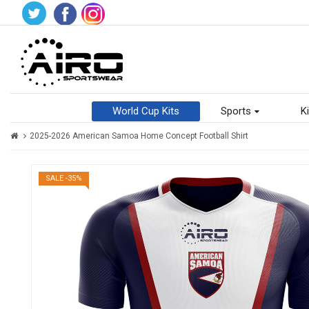
World Cup Kits
Sports
Ki
2025-2026 American Samoa Home Concept Football Shirt
SALE -35%