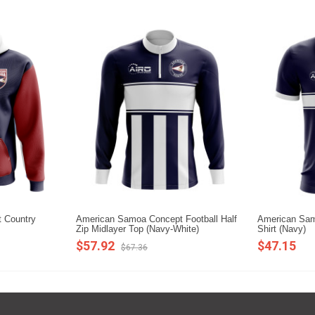
 Country
American Samoa Concept Football Half
American Sam
Zip Midlayer Top (Navy-White)
Shirt (Navy)
$57.92
$47.15
$67.36