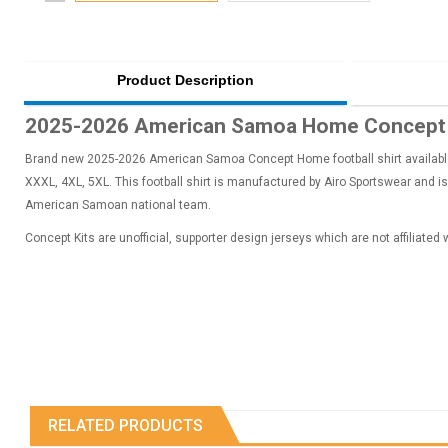
Product Description
2025-2026 American Samoa Home Concept F
Brand new 2025-2026 American Samoa Concept Home football shirt available t
XXXL, 4XL, 5XL. This football shirt is manufactured by Airo Sportswear and is
American Samoan national team.
Concept Kits are unofficial, supporter design jerseys which are not affiliated
RELATED PRODUCTS