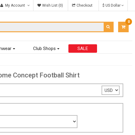
My Account
Wish List (0)
Checkout
$ US Dollar
0
ITEM
-
$0.00
mwear
Club Shops
SALE
e Concept Football Shirt