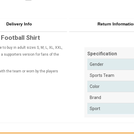
Delivery Info
Return Informatio
ootball Shirt
o buy in adult sizes S, M, L, XL, XXL,
Specification
 a supporters version for fans of the
Gender
 with the team or worn by the players
Sports Team
Color
Brand
Sport