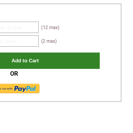
(12 max)
(2 max)
OR