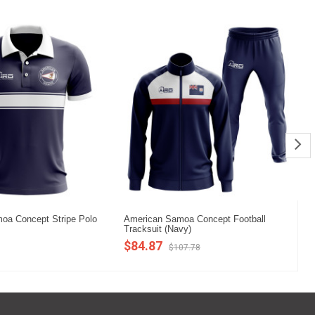
oa Concept Stripe Polo
American Samoa Concept Football
Am
Tracksuit (Navy)
Sh
$84.87
$
$107.78