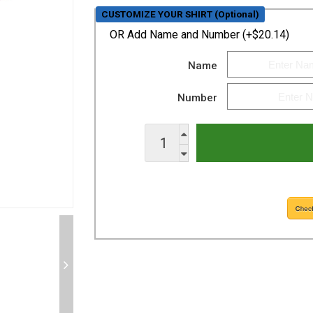
CUSTOMIZE YOUR SHIRT (Optional)
OR
Add Name and Number (+$20.14)
Name
Number