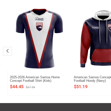
2025-2026 American Samoa Home
American Samoa Concept
Concept Football Shirt (Kids)
Football Hoody (Navy)
$44.45
$51.19
$67.36