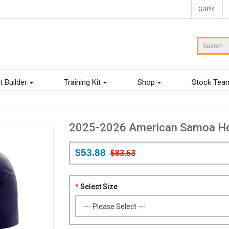
GDPR
t Builder
Training Kit
Shop
Stock Tea
2025-2026 American Samoa Hom
$53.88
$83.53
Select Size