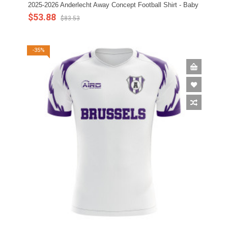
2025-2026 Anderlecht Away Concept Football Shirt - Baby
$53.88
$83.53
-35%