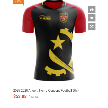
-35%
2025-2026 Angola Home Concept Football Shirt
$53.88
$83.53