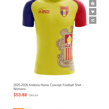
2025-2026 Andorra Home Concept Football Shirt -
Womens
$53.88
$83.53