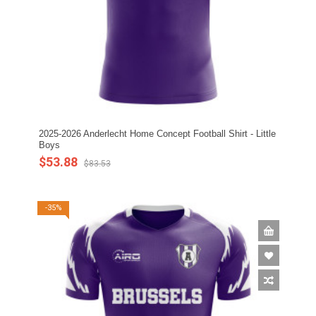
2025-2026 Anderlecht Home Concept Football Shirt - Little
Boys
$53.88
$83.53
-35%