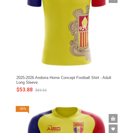
2025-2026 Andorra Home Concept Football Shirt - Adult
Long Sleeve
$53.88
$83.53
-35%