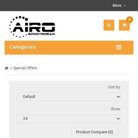
More
0
ITEM(
-
$0.00
Categories
Special Offers
Sort By:
Show:
Product Compare (0)