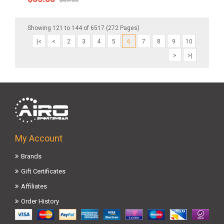
$83.53
Showing 121 to 144 of 6517 (272 Pages)
|<
<
2
3
4
5
6
7
8
9
10
>
>|
My Account
Brands
Gift Certificates
Affiliates
Order History