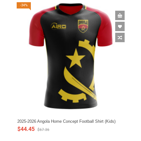
-34%
2025-2026 Angola Home Concept Football Shirt (Kids)
$44.45
$67.36