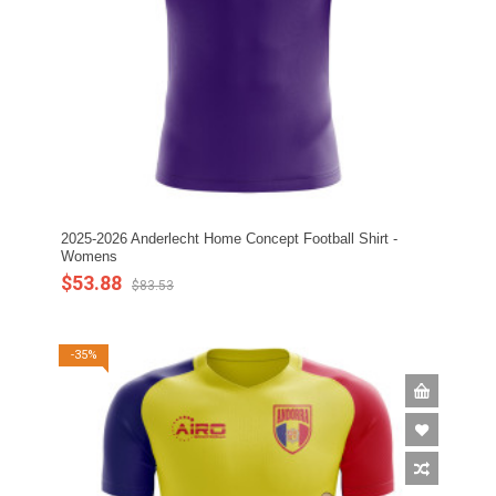
2025-2026 Anderlecht Home Concept Football Shirt -
Womens
$53.88
$83.53
-35%