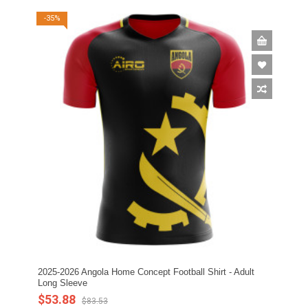
-35%
2025-2026 Angola Home Concept Football Shirt - Adult
Long Sleeve
$53.88
$83.53