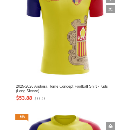
2025-2026 Andorra Home Concept Football Shirt - Kids
(Long Sleeve)
$53.88
$83.53
-35%