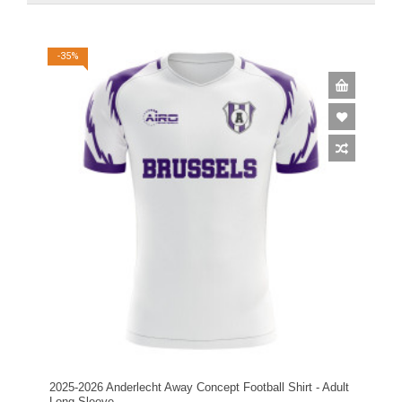
-35%
2025-2026 Anderlecht Away Concept Football Shirt - Adult
Long Sleeve