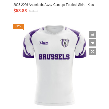
2025-2026 Anderlecht Away Concept Football Shirt - Kids
$53.88
$83.53
-35%