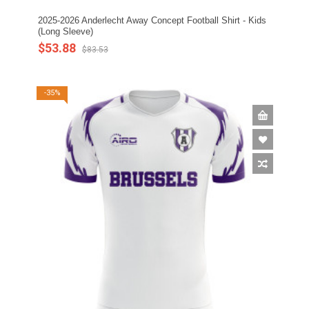
2025-2026 Anderlecht Away Concept Football Shirt - Kids
(Long Sleeve)
$53.88
$83.53
-35%