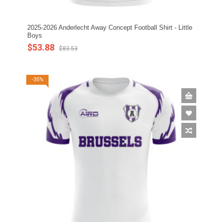
2025-2026 Anderlecht Away Concept Football Shirt - Little
Boys
$53.88
$83.53
-35%