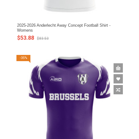
2025-2026 Anderlecht Away Concept Football Shirt -
Womens
$53.88
$83.53
-35%