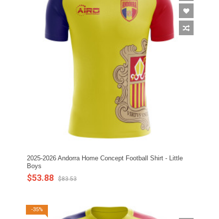
2025-2026 Andorra Home Concept Football Shirt - Little
Boys
$53.88
$83.53
-35%