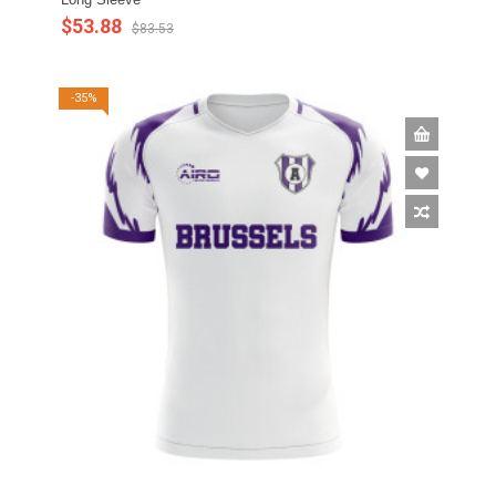
$53.88
$83.53
-35%