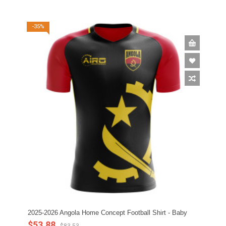
-35%
2025-2026 Angola Home Concept Football Shirt - Baby
$53.88