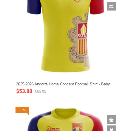
2025-2026 Andorra Home Concept Football Shirt - Baby
$53.88
$83.53
-35%