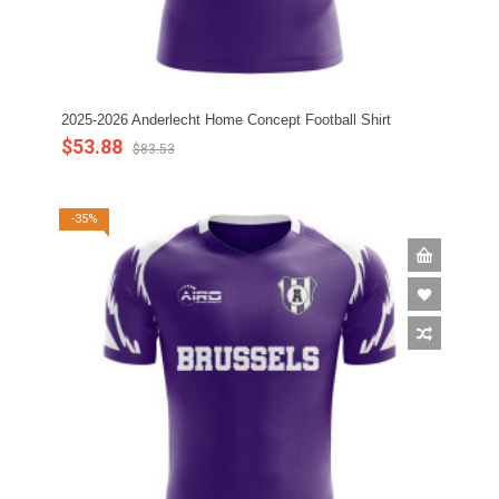
2025-2026 Anderlecht Home Concept Football Shirt
$53.88
$83.53
-35%