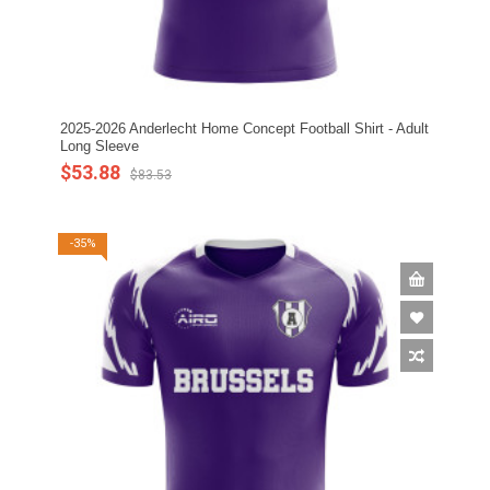
2025-2026 Anderlecht Home Concept Football Shirt - Adult
Long Sleeve
$53.88
$83.53
-35%