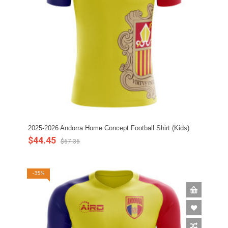
2025-2026 Andorra Home Concept Football Shirt (Kids)
$44.45
$67.36
-35%