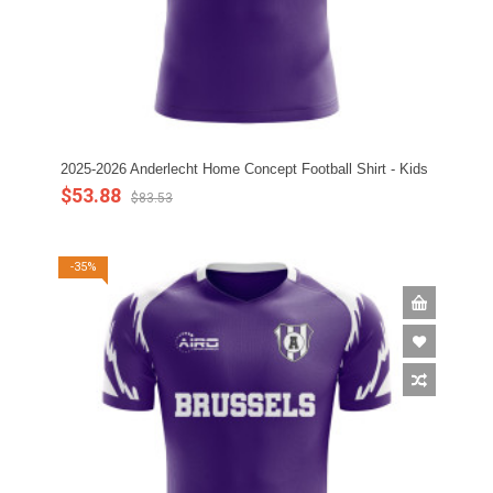
2025-2026 Anderlecht Home Concept Football Shirt - Kids
$53.88
$83.53
-35%