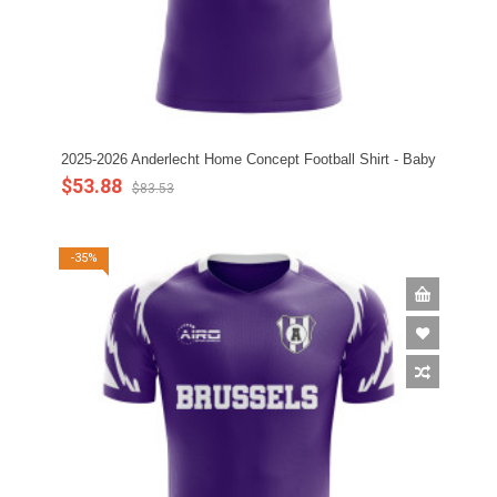
2025-2026 Anderlecht Home Concept Football Shirt - Baby
$53.88
$83.53
-35%