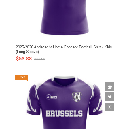
2025-2026 Anderlecht Home Concept Football Shirt - Kids
(Long Sleeve)
$53.88
$83.53
-35%