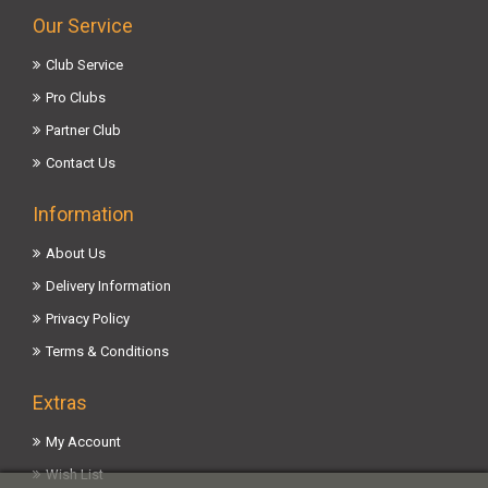
Our Service
Club Service
Pro Clubs
Partner Club
Contact Us
Information
About Us
Delivery Information
Privacy Policy
Terms & Conditions
Extras
My Account
Wish List