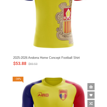
2025-2026 Andorra Home Concept Football Shirt
$53.88
$83.53
-34%