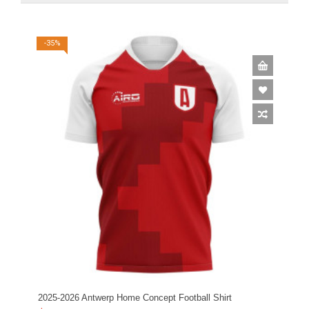
-35%
2025-2026 Antwerp Home Concept Football Shirt