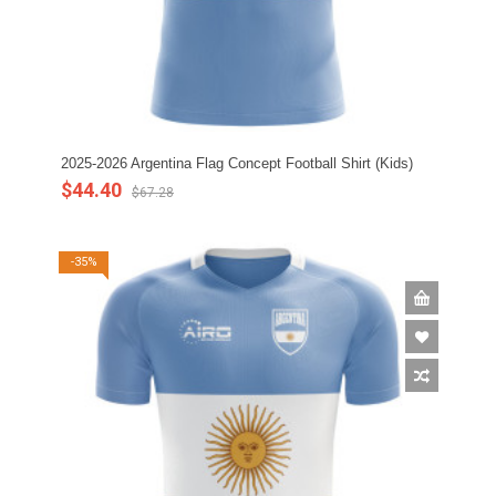
2025-2026 Argentina Flag Concept Football Shirt (Kids)
$44.40
$67.28
-35%