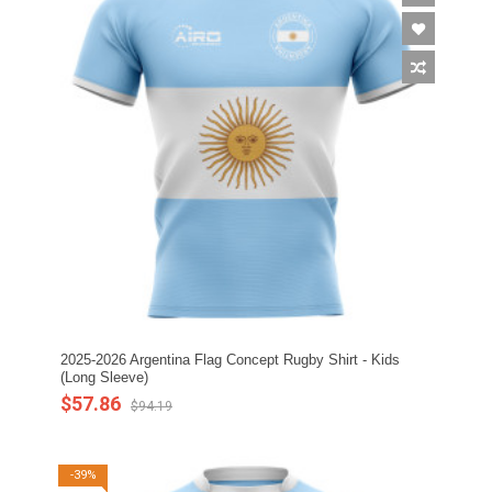
2025-2026 Argentina Flag Concept Rugby Shirt - Kids
(Long Sleeve)
$57.86
$94.19
-39%