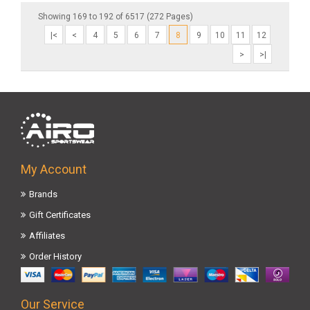
Showing 169 to 192 of 6517 (272 Pages)
|<
<
4
5
6
7
8
9
10
11
12
>
>|
My Account
Brands
Gift Certificates
Affiliates
Order History
Our Service