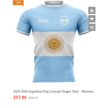
-39%
2025-2026 Argentina Flag Concept Rugby Shirt - Womens
$57.86
$94.19