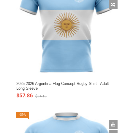
2025-2026 Argentina Flag Concept Rugby Shirt - Adult
Long Sleeve
$57.86
$94.19
-39%