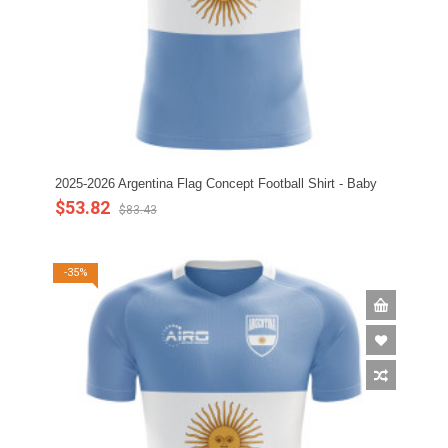
2025-2026 Argentina Flag Concept Football Shirt - Baby
$53.82
$83.43
-35%