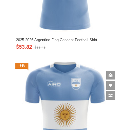
2025-2026 Argentina Flag Concept Football Shirt
$53.82
$83.43
-34%