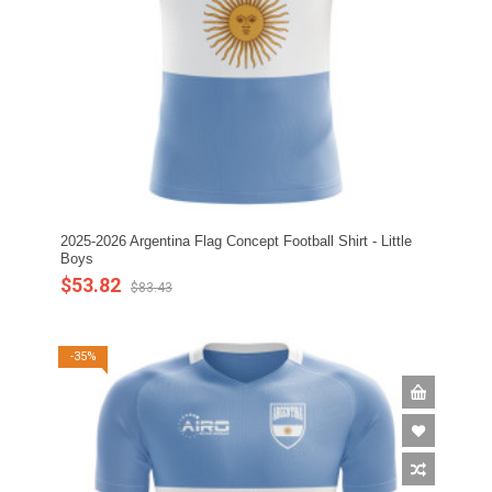
2025-2026 Argentina Flag Concept Football Shirt - Little
Boys
$53.82
$83.43
-35%