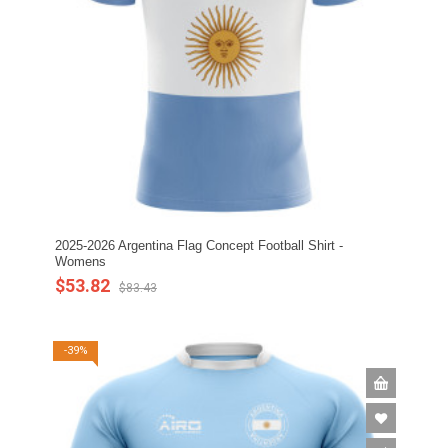
2025-2026 Argentina Flag Concept Football Shirt -
Womens
$53.82
$83.43
-39%