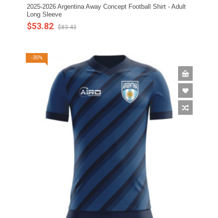
2025-2026 Argentina Away Concept Football Shirt - Adult
Long Sleeve
$53.82
$83.43
-35%