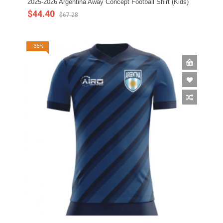
2025-2026 Argentina Away Concept Football Shirt (Kids)
$44.40
$67.28
-35%