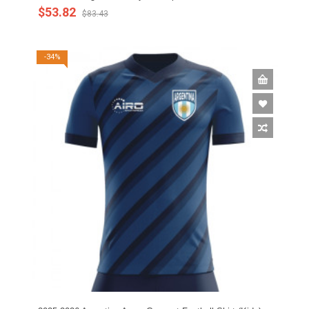
$53.82
$83.43
-34%