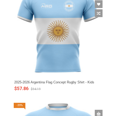
2025-2026 Argentina Flag Concept Rugby Shirt - Kids
$57.86
$94.19
-39%