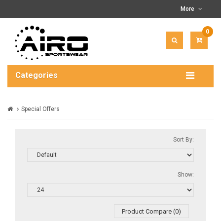
More
0
ITEM(
-
$0.00
Categories
Special Offers
Sort By:
Show:
Product Compare (0)