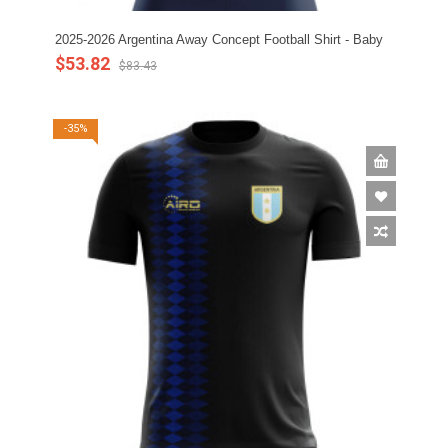
2025-2026 Argentina Away Concept Football Shirt - Baby
$53.82
$83.43
-35%