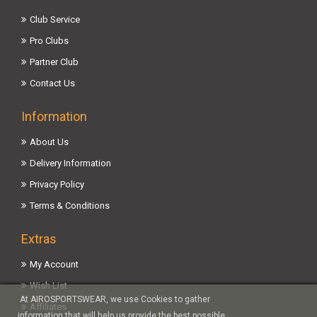
Club Service
Pro Clubs
Partner Club
Contact Us
Information
About Us
Delivery Information
Privacy Policy
Terms & Conditions
Extras
My Account
Wish List
At AIROSPORTSWEAR, we use Cookies to gather
Affiliates
information that will help us provide the best possible