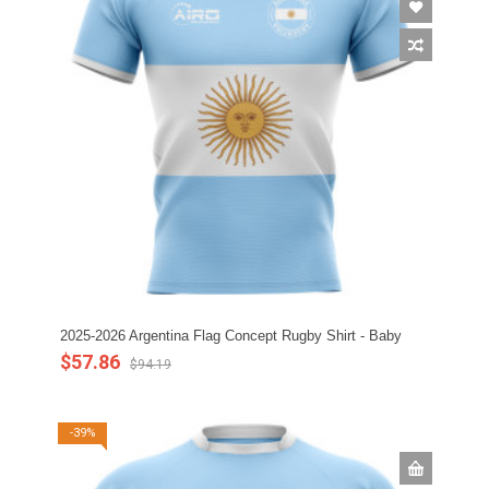
2025-2026 Argentina Flag Concept Rugby Shirt - Baby
$57.86
$94.19
-39%