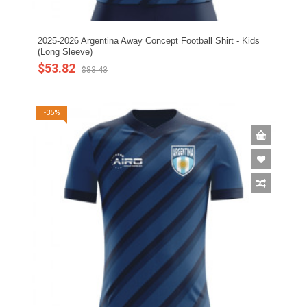
2025-2026 Argentina Away Concept Football Shirt - Kids
(Long Sleeve)
$53.82
$83.43
-35%