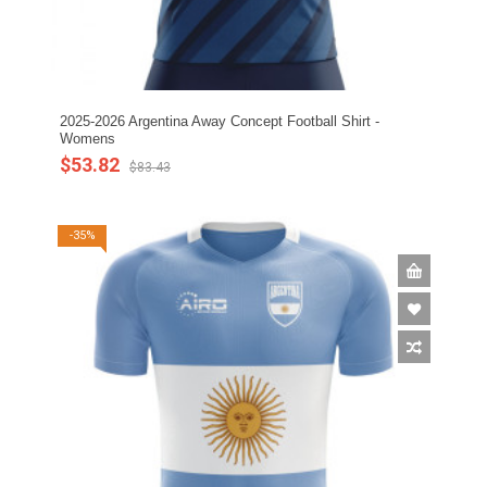
2025-2026 Argentina Away Concept Football Shirt -
Womens
$53.82
$83.43
-35%