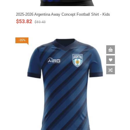
2025-2026 Argentina Away Concept Football Shirt - Kids
$53.82
$83.43
-35%