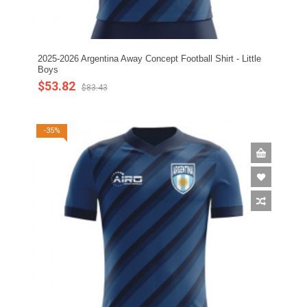
2025-2026 Argentina Away Concept Football Shirt - Little
Boys
$53.82
$83.43
-35%