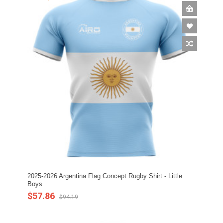
2025-2026 Argentina Flag Concept Rugby Shirt - Little
Boys
$57.86
$94.19