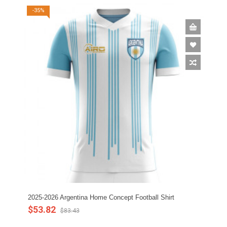
-35%
2025-2026 Argentina Home Concept Football Shirt
$53.82
$83.43