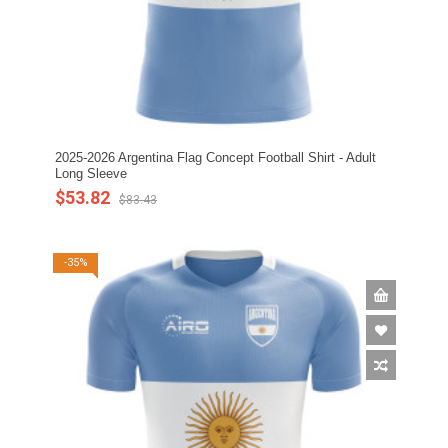
2025-2026 Argentina Flag Concept Football Shirt - Adult
Long Sleeve
$53.82
$83.43
-35%