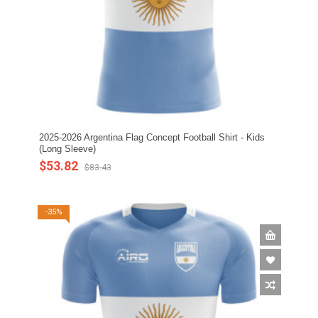
2025-2026 Argentina Flag Concept Football Shirt - Kids
(Long Sleeve)
$53.82
$83.43
-35%