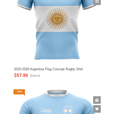
2025-2026 Argentina Flag Concept Rugby Shirt
$57.86
$94.19
-39%