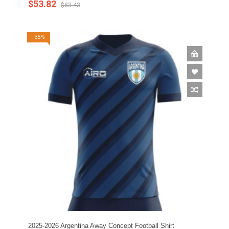
$53.82
$83.43
-35%
2025-2026 Argentina Away Concept Football Shirt