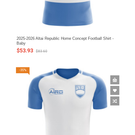
2025-2026 Altai Republic Home Concept Football Shirt -
Baby
$53.93
$83.60
-35%