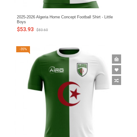
2025-2026 Algeria Home Concept Football Shirt - Little
Boys
$53.93
$83.60
-35%