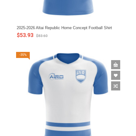
2025-2026 Altai Republic Home Concept Football Shirt
$53.93
$83.60
-35%