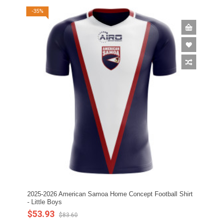
-35%
2025-2026 American Samoa Home Concept Football Shirt
- Little Boys
$53.93
$83.60