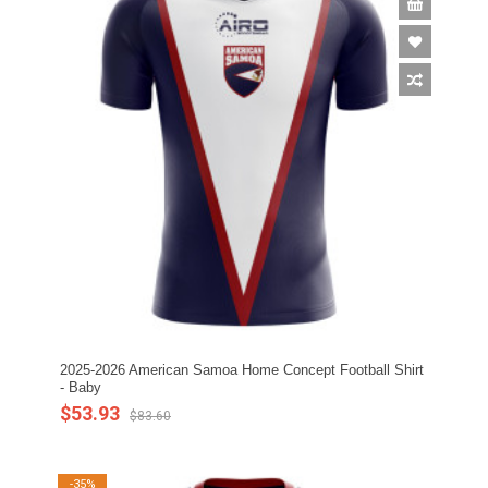
2025-2026 American Samoa Home Concept Football Shirt
- Baby
$53.93
$83.60
-35%