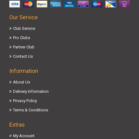
Our Service
Club Service
Pro Clubs
Partner Club
Contact Us
Information
About Us
Delivery Information
Privacy Policy
Terms & Conditions
Extras
My Account