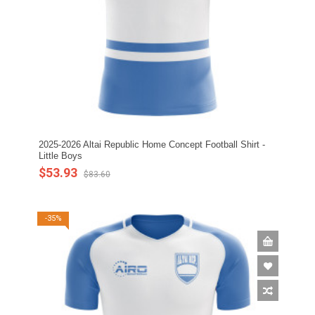
2025-2026 Altai Republic Home Concept Football Shirt -
Little Boys
$53.93
$83.60
-35%