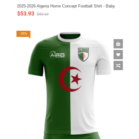
2025-2026 Algeria Home Concept Football Shirt - Baby
$53.93
$83.60
-35%