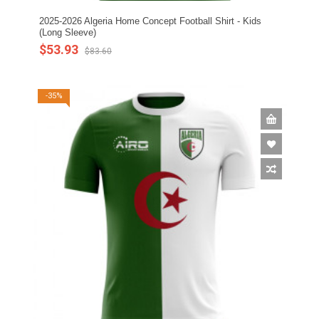
2025-2026 Algeria Home Concept Football Shirt - Kids
(Long Sleeve)
$53.93
$83.60
-35%