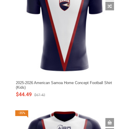
2025-2026 American Samoa Home Concept Football Shirt
(Kids)
$44.49
$67.42
-35%