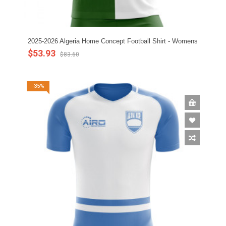
2025-2026 Algeria Home Concept Football Shirt - Womens
$53.93
$83.60
-35%