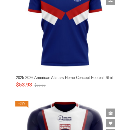
2025-2026 American Allstars Home Concept Football Shirt
$53.93
$83.60
-35%