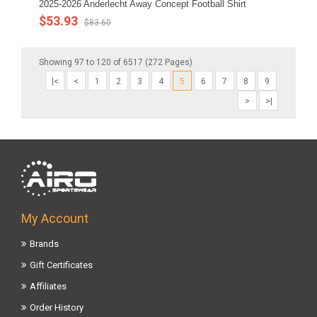
2025-2026 Anderlecht Away Concept Football Shirt
$53.93
$83.60
Showing 97 to 120 of 6517 (272 Pages)
|<
<
1
2
3
4
5
6
7
8
9
>
>|
My Account
Brands
Gift Certificates
Affiliates
Order History