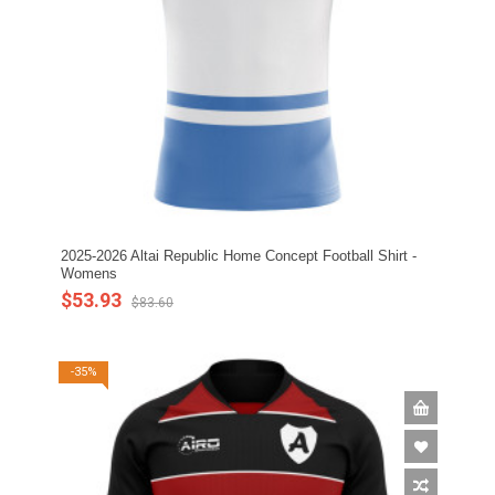
2025-2026 Altai Republic Home Concept Football Shirt -
Womens
$53.93
$83.60
-35%