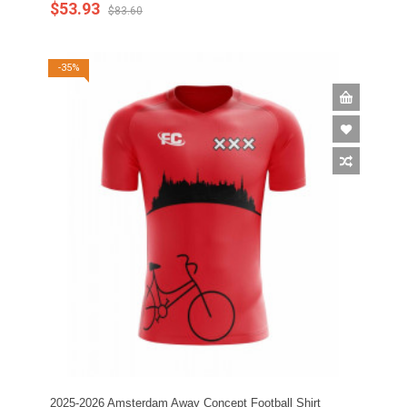
$53.93
$83.60
-35%
2025-2026 Amsterdam Away Concept Football Shirt