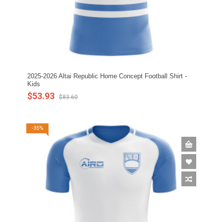
2025-2026 Altai Republic Home Concept Football Shirt -
Kids
$53.93
$83.60
-35%