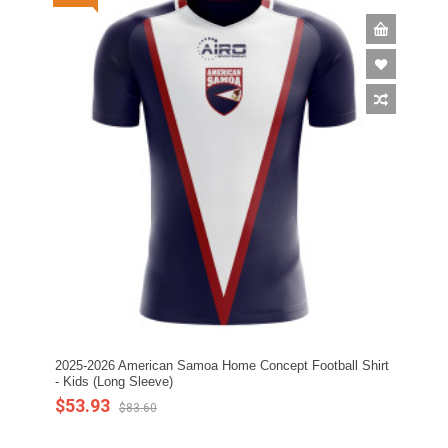
2025-2026 American Samoa Home Concept Football Shirt
- Kids (Long Sleeve)
$53.93
$83.60