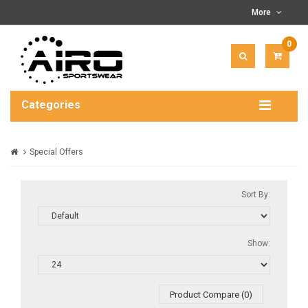
More
0
ITEM(
-
$0.00
Categories
Special Offers
Sort By:
Show:
Product Compare (0)