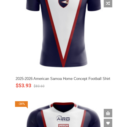
2025-2026 American Samoa Home Concept Football Shirt
$53.93
$83.60
-34%