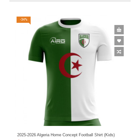
-34%
2025-2026 Algeria Home Concept Football Shirt (Kids)