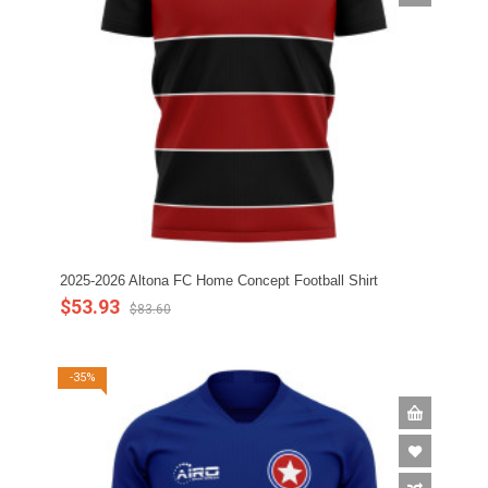
2025-2026 Altona FC Home Concept Football Shirt
$53.93
$83.60
-35%