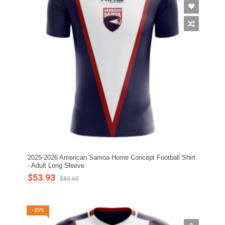
2025-2026 American Samoa Home Concept Football Shirt
- Adult Long Sleeve
$53.93
$83.60
-35%