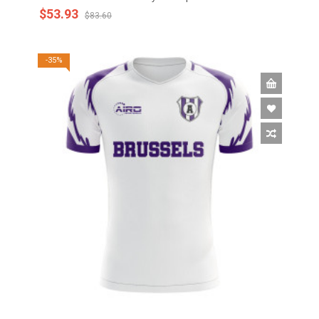
$53.93
$83.60
-35%