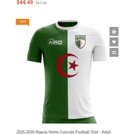
$44.49
$67.42
-35%
2025-2026 Algeria Home Concept Football Shirt - Adult