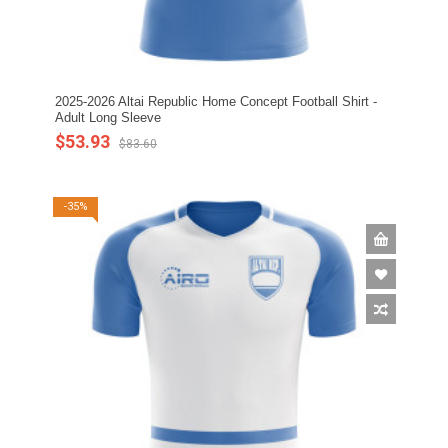
2025-2026 Altai Republic Home Concept Football Shirt -
Adult Long Sleeve
$53.93
$83.60
-35%