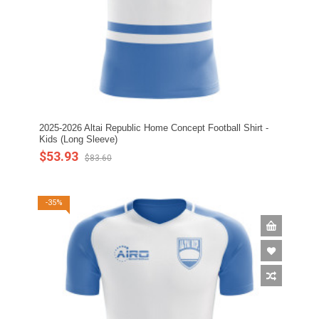
2025-2026 Altai Republic Home Concept Football Shirt -
Kids (Long Sleeve)
$53.93
$83.60
-35%