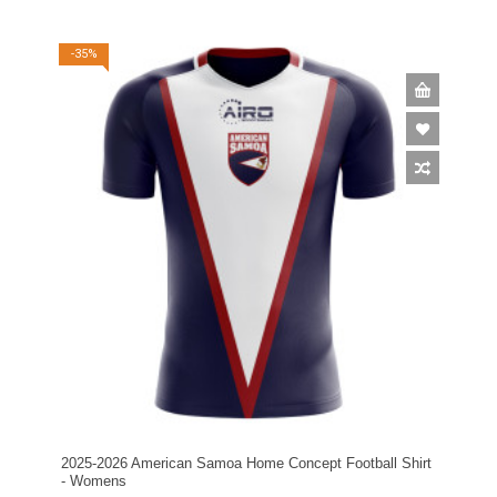
-35%
2025-2026 American Samoa Home Concept Football Shirt
- Womens