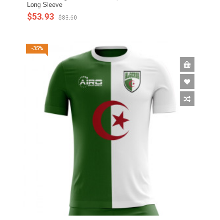
Long Sleeve
$53.93
$83.60
-35%