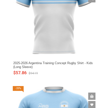
2025-2026 Argentina Training Concept Rugby Shirt - Kids
(Long Sleeve)
$57.86
$94.19
-39%