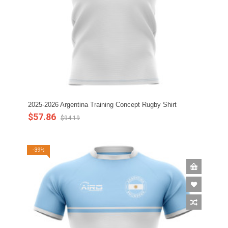
2025-2026 Argentina Training Concept Rugby Shirt
$57.86
$94.19
-39%