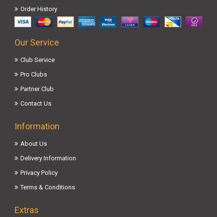
Order History
Our Service
Club Service
Pro Clubs
Partner Club
Contact Us
Information
About Us
Delivery Information
Privacy Policy
Terms & Conditions
Extras