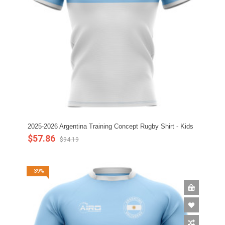
2025-2026 Argentina Training Concept Rugby Shirt - Kids
$57.86
$94.19
-39%