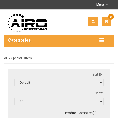
More
0
ITEM(
-
$0.00
Categories
Special Offers
Sort By:
Show:
Product Compare (0)