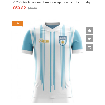
2025-2026 Argentina Home Concept Football Shirt - Baby
$53.82
$83.43
-35%