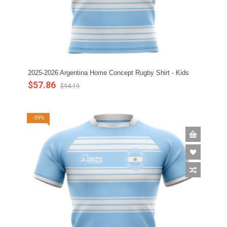
2025-2026 Argentina Home Concept Rugby Shirt - Kids
$57.86
$94.19
-39%