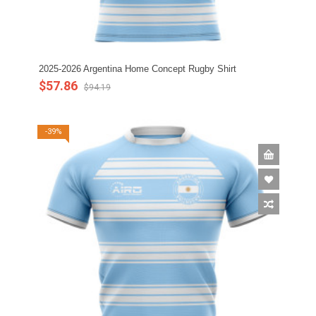
2025-2026 Argentina Home Concept Rugby Shirt
$57.86
$94.19
-39%