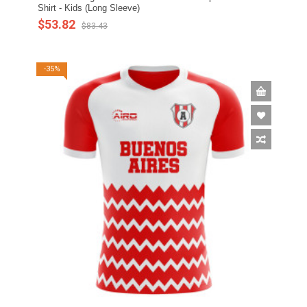
Shirt - Kids (Long Sleeve)
$53.82
$83.43
-35%