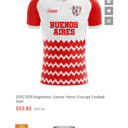
2025-2026 Argentinos Juniors Home Concept Football
Shirt
$53.82
$83.43
-35%