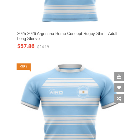
2025-2026 Argentina Home Concept Rugby Shirt - Adult
Long Sleeve
$57.86
$94.19
-39%