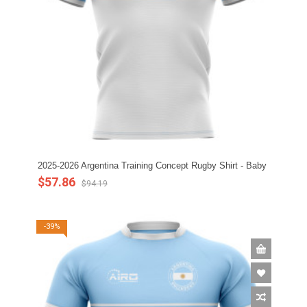
2025-2026 Argentina Training Concept Rugby Shirt - Baby
$57.86
$94.19
-39%