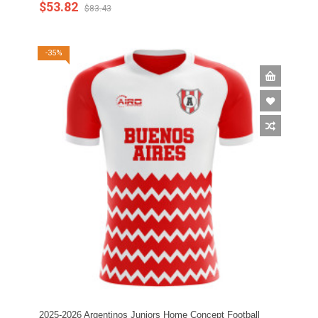
$53.82
$83.43
-35%
2025-2026 Argentinos Juniors Home Concept Football