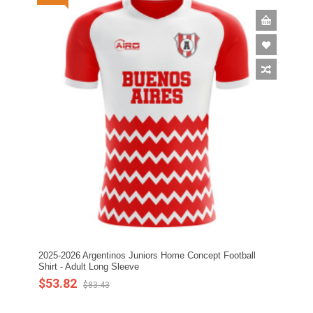
2025-2026 Argentinos Juniors Home Concept Football
Shirt - Adult Long Sleeve
$53.82
$83.43