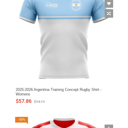
2025-2026 Argentina Training Concept Rugby Shirt -
Womens
$57.86
$94.19
-35%