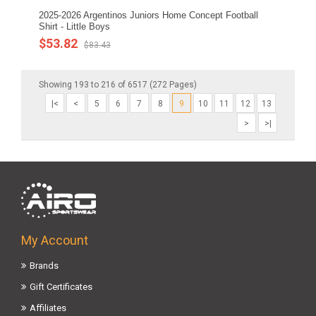
2025-2026 Argentinos Juniors Home Concept Football
Shirt - Little Boys
$53.82
$83.43
Showing 193 to 216 of 6517 (272 Pages)
|<
<
5
6
7
8
9
10
11
12
13
>
>|
My Account
Brands
Gift Certificates
Affiliates