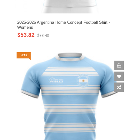
2025-2026 Argentina Home Concept Football Shirt -
Womens
$53.82
$83.43
-39%