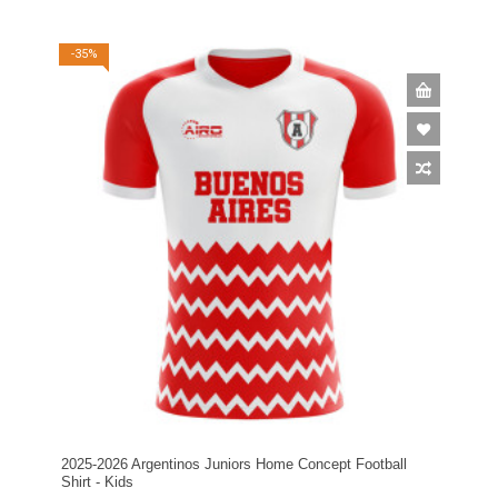
-35%
2025-2026 Argentinos Juniors Home Concept Football
Shirt - Kids