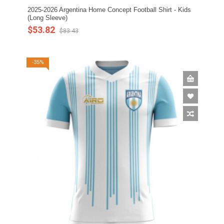
2025-2026 Argentina Home Concept Football Shirt - Kids
(Long Sleeve)
$53.82
$83.43
-35%