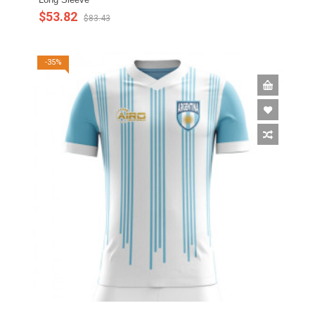
$53.82
$83.43
-35%