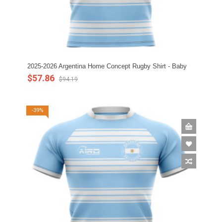
2025-2026 Argentina Home Concept Rugby Shirt - Baby
$57.86
$94.19
-39%