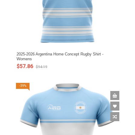
2025-2026 Argentina Home Concept Rugby Shirt -
Womens
$57.86
$94.19
-39%