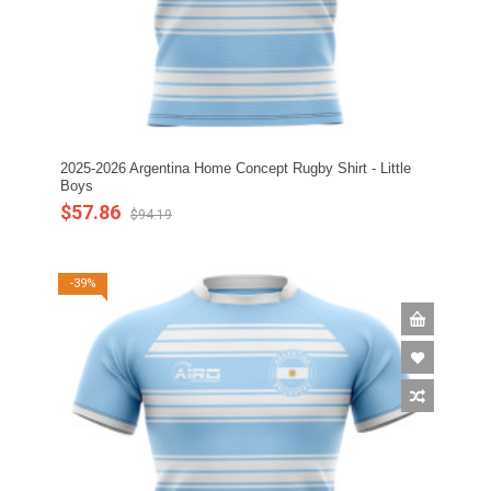
2025-2026 Argentina Home Concept Rugby Shirt - Little
Boys
$57.86
$94.19
-39%