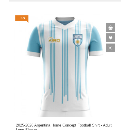
-35%
2025-2026 Argentina Home Concept Football Shirt - Adult
Long Sleeve