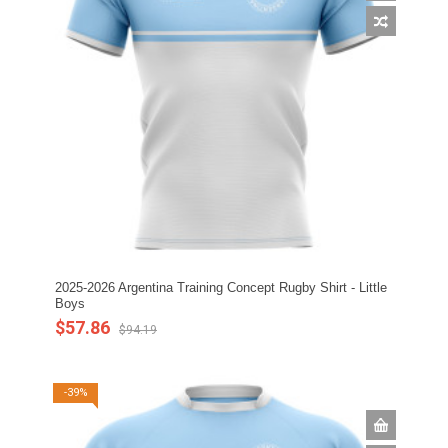
2025-2026 Argentina Training Concept Rugby Shirt - Little
Boys
$57.86
$94.19
-39%