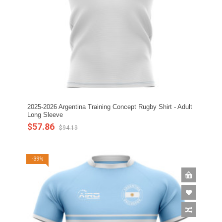
2025-2026 Argentina Training Concept Rugby Shirt - Adult
Long Sleeve
$57.86
$94.19
-39%