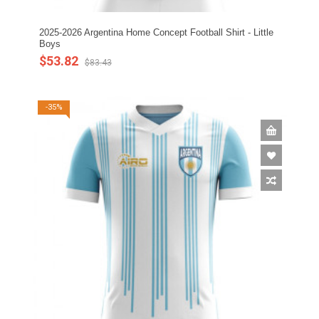
2025-2026 Argentina Home Concept Football Shirt - Little
Boys
$53.82
$83.43
-35%