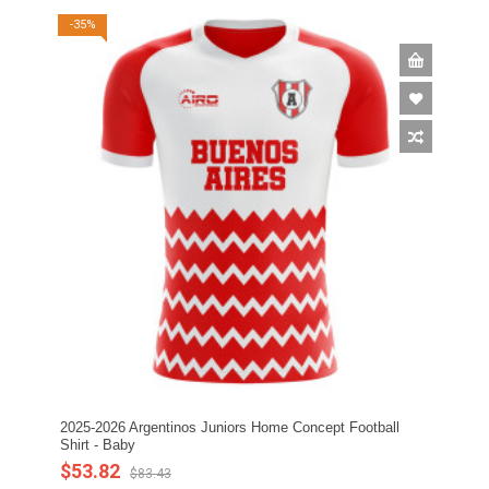
-35%
2025-2026 Argentinos Juniors Home Concept Football
Shirt - Baby
$53.82
$83.43