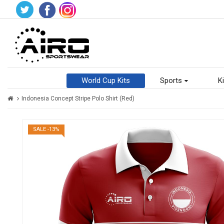
World Cup Kits
Sports
Ki
Indonesia Concept Stripe Polo Shirt (Red)
SALE -13%