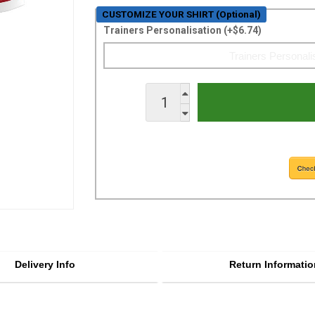
CUSTOMIZE YOUR SHIRT (Optional)
Trainers Personalisation (+$6.74)
Delivery Info
Return Informatio