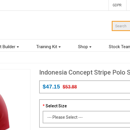
GDPR
t Builder
Training Kit
Shop
Stock Tea
Indonesia Concept Stripe Polo S
$47.15
$53.88
Select Size