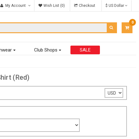
My Account
Wish List (0)
Checkout
$ US Dollar
0
ITEM
-
$0.00
mwear
Club Shops
SALE
hirt (Red)