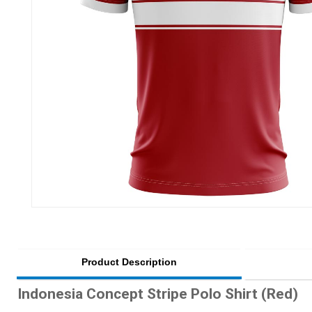
Product Description
Indonesia Concept Stripe Polo Shirt (Red)