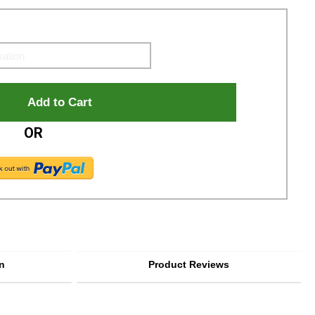
OR
n
Product Reviews