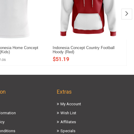
donesia Home Concept
Indonesia Concept Country Football
In
 (Kids)
Hoody (Red)
Mi
$51.19
$
7.36
ion
Extras
My Account
nformation
Wish List
icy
Affiliates
onditions
Specials