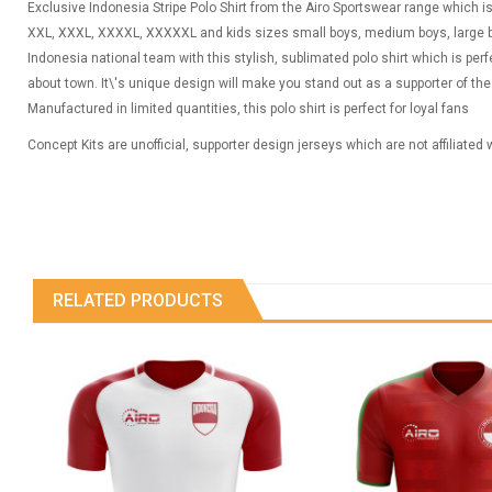
Exclusive Indonesia Stripe Polo Shirt from the Airo Sportswear range which is a
XXL, XXXL, XXXXL, XXXXXL and kids sizes small boys, medium boys, large bo
Indonesia national team with this stylish, sublimated polo shirt which is per
about town. It\'s unique design will make you stand out as a supporter of th
Manufactured in limited quantities, this polo shirt is perfect for loyal fans
Concept Kits are unofficial, supporter design jerseys which are not affiliated
RELATED PRODUCTS