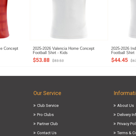
me Concept
2025-2026 Valencia Home Concept
2025-2026 In
Football Shirt - Kids
Football Shirt
$53.88
$44.45
$83.53
$6
Our Service
Informat
Club Service
About Us
Pro Clubs
Delivery I
Partner Club
Privacy Pol
Contact Us
Terms & C