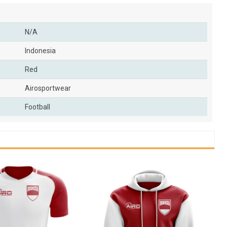
N/A
Indonesia
Red
Airosportwear
Football