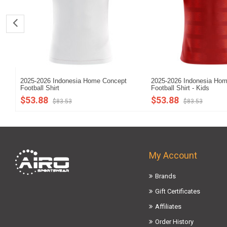
2025-2026 Indonesia Home Concept
2025-2026 Indonesia Ho
Football Shirt
Football Shirt - Kids
$53.88
$53.88
$83.53
$83.53
My Account
Brands
Gift Certificates
Affiliates
Order History