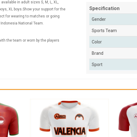
vailable in adult sizes S, M, L, XL,
Specification
ys, XL boys.Show your support for the
fect for wearing to matches or going
Gender
e Indonesia National Team.
Sports Team
 with the team or worn by the players
Color
Brand
Sport