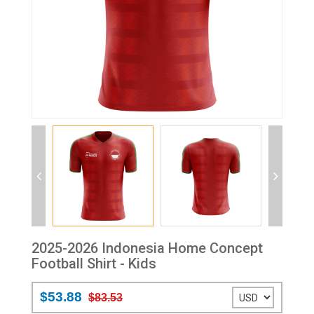
2025-2026 Indonesia Home Concept
Football Shirt - Kids
$53.88
$83.53