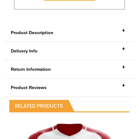
+
Product Description
+
Delivery Info
+
Return Information
+
Product Reviews
RELATED PRODUCTS