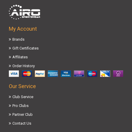
My Account
Brands
Gift Certificates
Affiliates
Order History
Our Service
Club Service
Pro Clubs
Partner Club
Contact Us