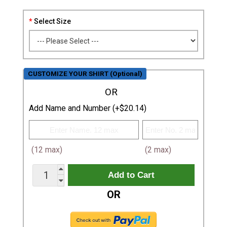
Select Size
CUSTOMIZE YOUR SHIRT (Optional)
OR
Add Name and Number (+$20.14)
(12 max)
(2 max)
OR