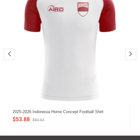
2025-2026 Indonesia Home Concept Football Shirt
202
$53.88
$5
$83.53