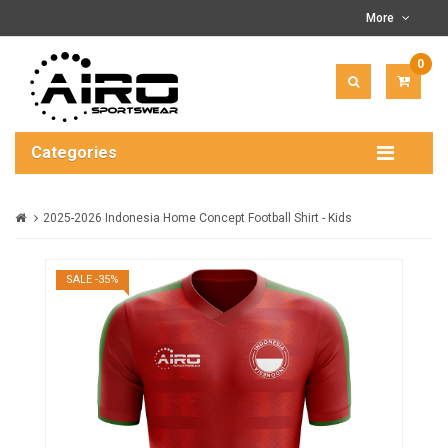
More
0
ITEM(
-
$0.00
Categories
2025-2026 Indonesia Home Concept Football Shirt - Kids
SALE -35%