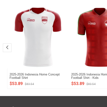
2025-2026 Indonesia Home Concept
2025-2026 Indonesia Ho
Football Shirt
Football Shirt - Kids
$53.89
$53.89
$83.54
$83.54