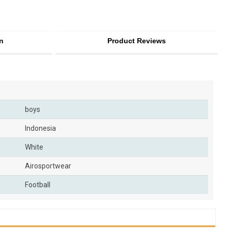
n
Product Reviews
boys
Indonesia
White
Airosportwear
Football