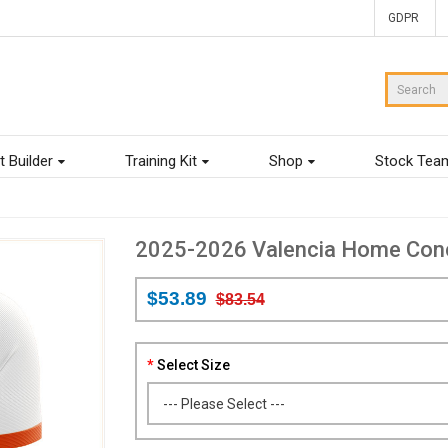
GDPR
t Builder
Training Kit
Shop
Stock Tea
2025-2026 Valencia Home Concep
$53.89
$83.54
Select Size