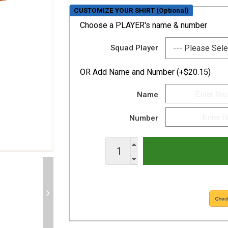
CUSTOMIZE YOUR SHIRT (Optional)
Choose a PLAYER's name & number
Squad Player
OR
Add Name and Number (+$20.15)
Name
Number