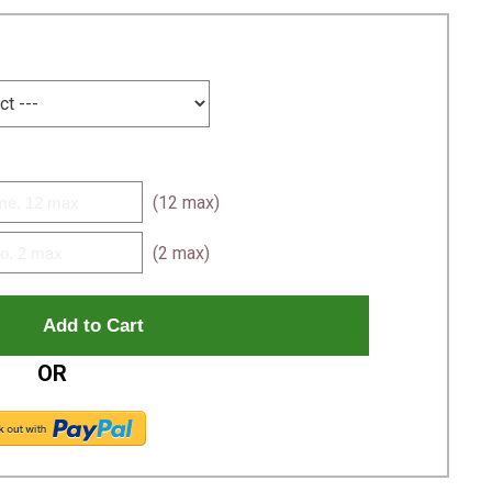
(12 max)
(2 max)
OR