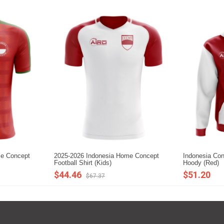
me Concept
2025-2026 Indonesia Home Concept
Indonesia Con
Football Shirt (Kids)
Hoody (Red)
$44.46
$51.20
$67.37