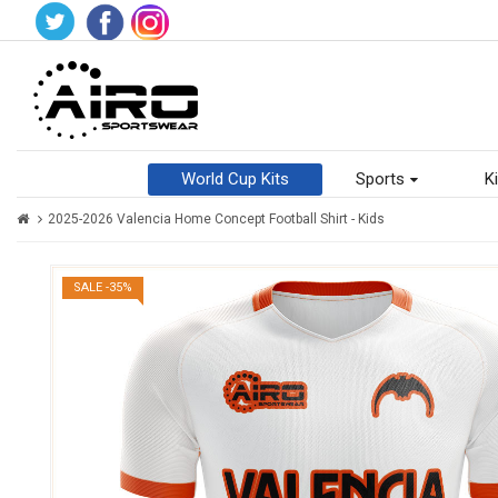
World Cup Kits
Sports
Ki
2025-2026 Valencia Home Concept Football Shirt - Kids
SALE -35%