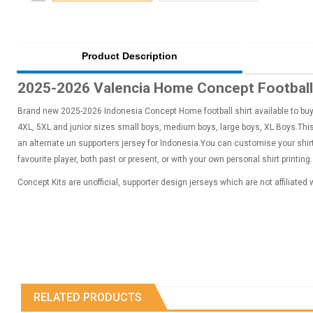
Product Description
2025-2026 Valencia Home Concept Football 
Brand new 2025-2026 Indonesia Concept Home football shirt available to buy i
4XL, 5XL and junior sizes small boys, medium boys, large boys, XL Boys.This 
an alternate un supporters jersey for Indonesia.You can customise your shi
favourite player, both past or present, or with your own personal shirt printing.
Concept Kits are unofficial, supporter design jerseys which are not affiliated
RELATED PRODUCTS