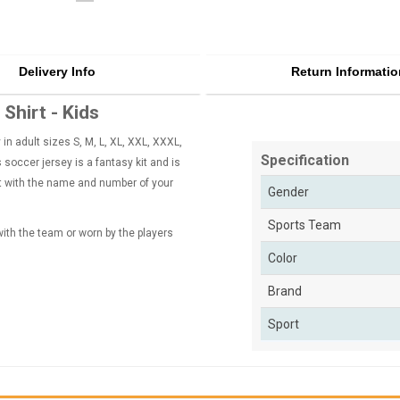
Delivery Info
Return Informatio
Shirt - Kids
n adult sizes S, M, L, XL, XXL, XXXL,
Specification
soccer jersey is a fantasy kit and is
rt with the name and number of your
Gender
Sports Team
 with the team or worn by the players
Color
Brand
Sport