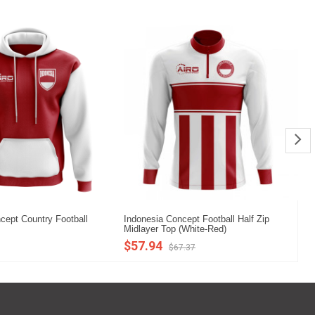
cept Country Football
Indonesia Concept Football Half Zip
In
Midlayer Top (White-Red)
(R
$57.94
$
$67.37