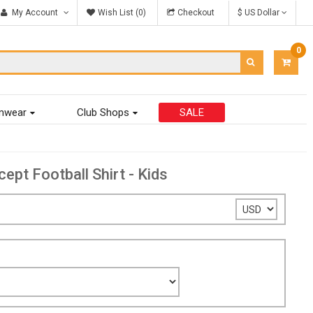
My Account
Wish List (0)
Checkout
$ US Dollar
0
ITEM
-
$0.00
mwear
Club Shops
SALE
t Football Shirt - Kids