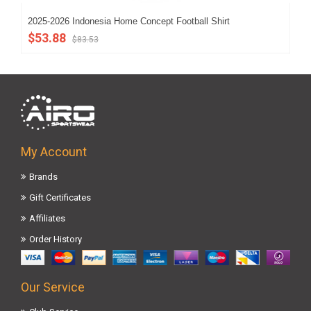
2025-2026 Indonesia Home Concept Football Shirt
202
$53.88
$5
$83.53
My Account
Brands
Gift Certificates
Affiliates
Order History
Our Service