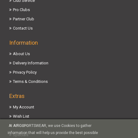
Club Service
Pro Clubs
Partner Club
Contact Us
Information
About Us
Delivery Information
Privacy Policy
Terms & Conditions
Extras
My Account
Wish List
Affiliates
At AIROSPORTSWEAR, we use Cookies to gather
information that will help us provide the best possible
Specials