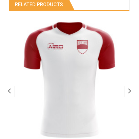
RELATED PRODUCTS