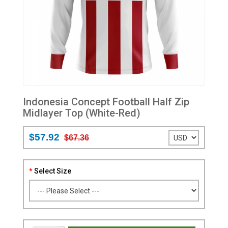
Indonesia Concept Football Half Zip
Midlayer Top (White-Red)
$57.92
$67.36
Select Size