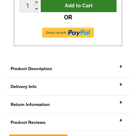
OR
+
Product Description
+
Delivery Info
+
Return Information
+
Product Reviews