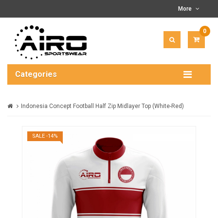
More
0
ITEM(
-
$0.00
Categories
Indonesia Concept Football Half Zip Midlayer Top (White-Red)
SALE -14%