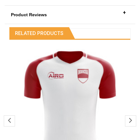
+
Product Reviews
RELATED PRODUCTS