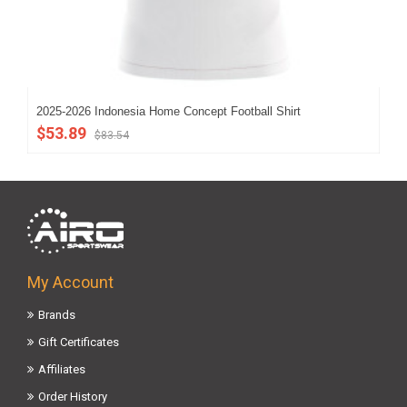
2025-2026 Indonesia Home Concept Football Shirt
202
$53.89
$5
$83.54
My Account
Brands
Gift Certificates
Affiliates
Order History