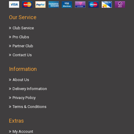
Our Service
Club Service
Pro Clubs
Partner Club
Contact Us
Information
About Us
Delivery Information
Privacy Policy
Terms & Conditions
Extras
My Account