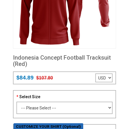
Indonesia Concept Football Tracksuit
(Red)
$84.89
$107.80
Select Size
CUSTOMIZE YOUR SHIRT (Optional)