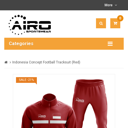
More
0
ITEM(
-
$0.00
Categories
Indonesia Concept Football Tracksuit (Red)
SALE -21%