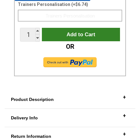
Trainers Personalisation (+$6.74)
OR
+
Product Description
+
Delivery Info
+
Return Information