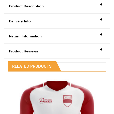
+
Product Description
+
Delivery Info
+
Return Information
+
Product Reviews
RELATED PRODUCTS