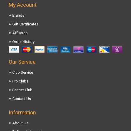
My Account
Brands
Gift Certificates
Affiliates
Order History
Our Service
Club Service
Pro Clubs
Partner Club
Contact Us
Information
About Us